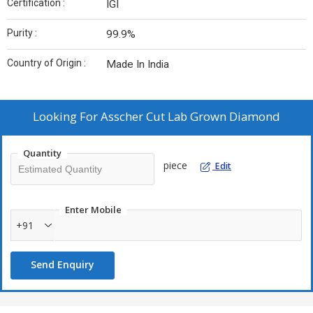
Certification :
IGI
Purity :
99.9%
Country of Origin :
Made In India
Looking For
Asscher Cut Lab Grown Diamond
Quantity
piece
Edit
Enter Mobile
+91
Send Enquiry