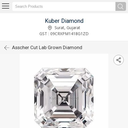
Kuber Diamond
Surat, Gujarat
GST : 09CRXPM1418G1ZD
Asscher Cut Lab Grown Diamond