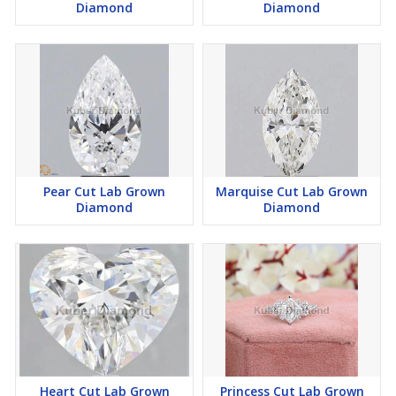
Diamond
Diamond
Pear Cut Lab Grown
Marquise Cut Lab Grown
Diamond
Diamond
Heart Cut Lab Grown
Princess Cut Lab Grown