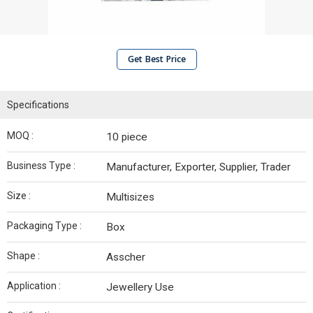
Get Best Price
Specifications
MOQ :
10 piece
Business Type :
Manufacturer, Exporter, Supplier, Trader
Size :
Multisizes
Packaging Type :
Box
Shape :
Asscher
Application :
Jewellery Use