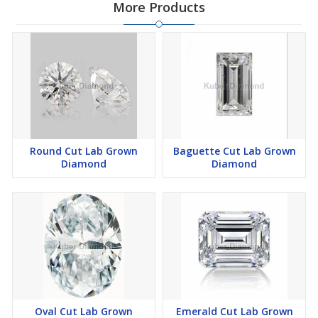
More Products
Round Cut Lab Grown
Baguette Cut Lab Grown
Diamond
Diamond
Oval Cut Lab Grown
Emerald Cut Lab Grown