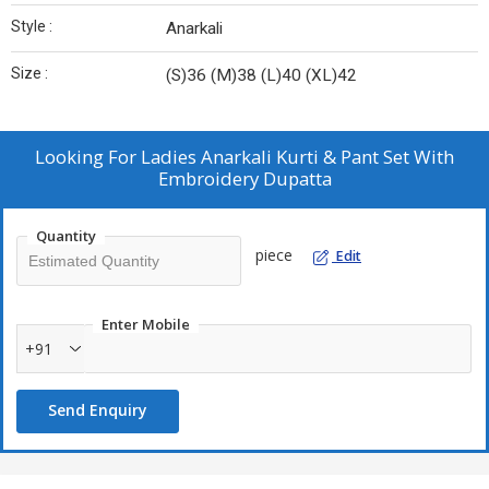
Style :
Anarkali
Size :
(S)36 (M)38 (L)40 (XL)42
Looking For
Ladies Anarkali Kurti & Pant Set With
Embroidery Dupatta
Quantity
piece
Edit
Enter Mobile
+91
Send Enquiry