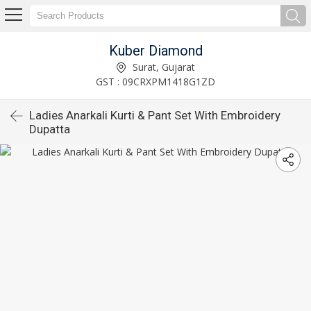
Kuber Diamond
Surat, Gujarat
GST : 09CRXPM1418G1ZD
Ladies Anarkali Kurti & Pant Set With Embroidery
Dupatta