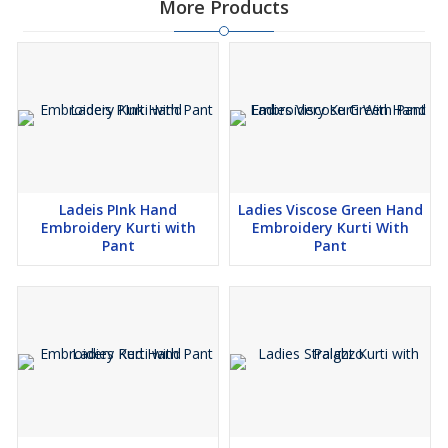
More Products
Ladeis PInk Hand
Ladies Viscose Green Hand
Embroidery Kurti with
Embroidery Kurti With
Pant
Pant