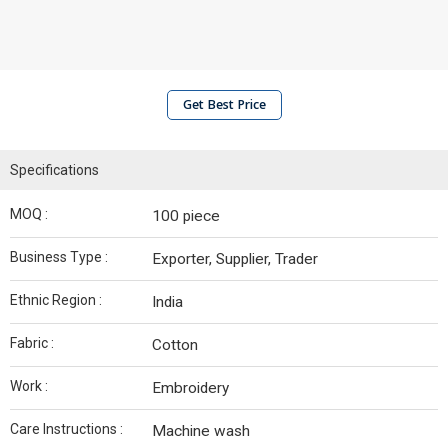
Get Best Price
Specifications
MOQ :
100 piece
Business Type :
Exporter, Supplier, Trader
Ethnic Region :
India
Fabric :
Cotton
Work :
Embroidery
Care Instructions :
Machine wash