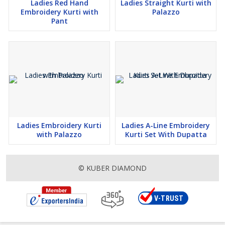
Ladies Red Hand
Ladies Straight Kurti with
Embroidery Kurti with
Palazzo
Pant
Ladies Embroidery Kurti
Ladies A-Line Embroidery
with Palazzo
Kurti Set With Dupatta
© KUBER DIAMOND