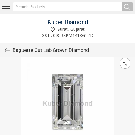
Kuber Diamond
Surat, Gujarat
GST : 09CRXPM1418G1ZD
Baguette Cut Lab Grown Diamond