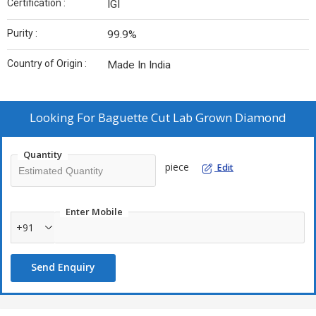
Certification :
IGI
Purity :
99.9%
Country of Origin :
Made In India
Looking For
Baguette Cut Lab Grown Diamond
Quantity
piece
Edit
Enter Mobile
+91
Send Enquiry