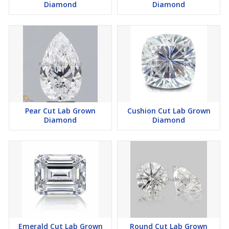
Diamond
Diamond
Pear Cut Lab Grown
Cushion Cut Lab Grown
Diamond
Diamond
Emerald Cut Lab Grown
Round Cut Lab Grown