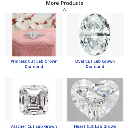
More Products
Princess Cut Lab Grown
Oval Cut Lab Grown
Diamond
Diamond
Asscher Cut Lab Grown
Heart Cut Lab Grown