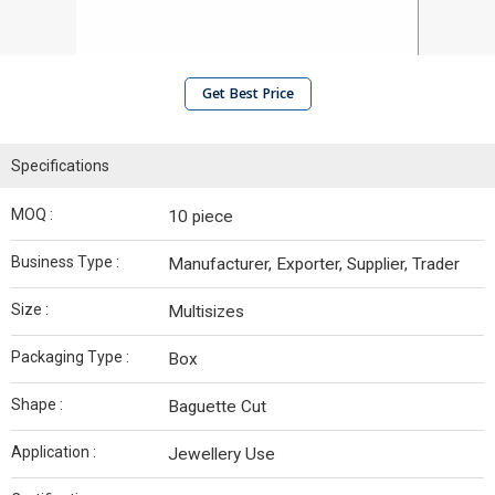
Get Best Price
Specifications
MOQ :
10 piece
Business Type :
Manufacturer, Exporter, Supplier, Trader
Size :
Multisizes
Packaging Type :
Box
Shape :
Baguette Cut
Application :
Jewellery Use